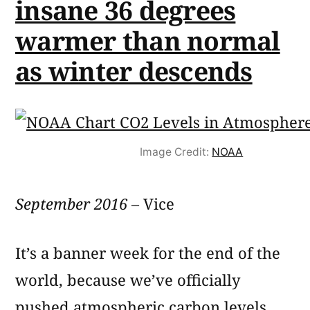
insane 36 degrees
warmer than normal
as winter descends
Image Credit:
NOAA
September 2016
– Vice
It’s a banner week for the end of the
world, because we’ve officially
pushed atmospheric carbon levels