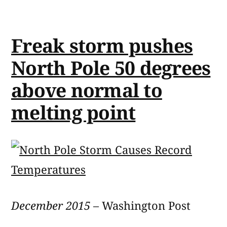
Freak storm pushes
North Pole 50 degrees
above normal to
melting point
December 2015
– Washington Post