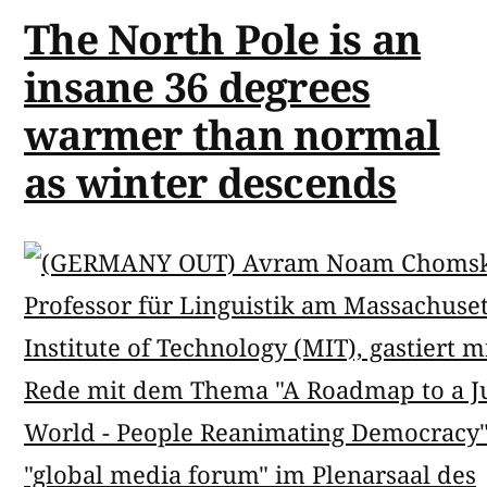
The North Pole is an
insane 36 degrees
warmer than normal
as winter descends