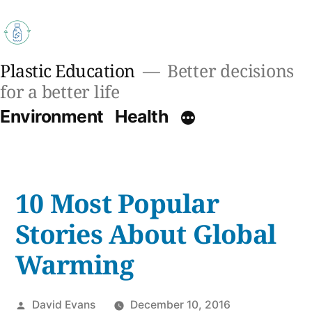
Skip
to
content
Plastic Education
Better decisions
for a better life
Environment
Health
10 Most Popular
Stories About Global
Warming
Posted
David Evans
December 10, 2016