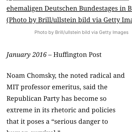
Photo by Brill/ullstein bild via Getty Images
January 2016
– Huffington Post
Noam Chomsky, the noted radical and
MIT professor emeritus, said the
Republican Party has become so
extreme in its rhetoric and policies
that it poses a “serious danger to