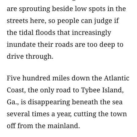
are sprouting beside low spots in the
streets here, so people can judge if
the tidal floods that increasingly
inundate their roads are too deep to
drive through.
Five hundred miles down the Atlantic
Coast, the only road to Tybee Island,
Ga., is disappearing beneath the sea
several times a year, cutting the town
off from the mainland.