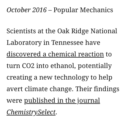
October 2016
– Popular Mechanics
Scientists at the Oak Ridge National
Laboratory in Tennessee have
discovered a chemical reaction
to
turn CO2 into ethanol, potentially
creating a new technology to help
avert climate change. Their findings
were
published in the journal
ChemistrySelect
.