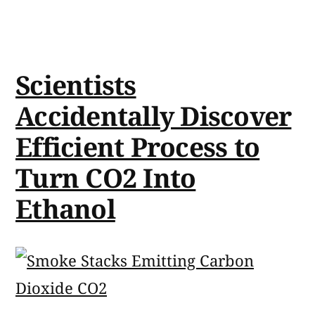
Scientists
Accidentally Discover
Efficient Process to
Turn CO2 Into
Ethanol