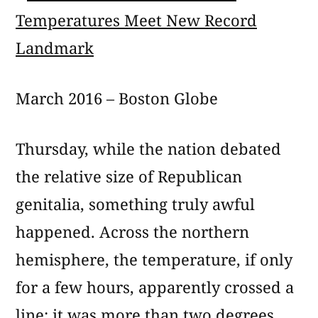
March 2016 – Boston Globe
Thursday, while the nation debated
the relative size of Republican
genitalia, something truly awful
happened. Across the northern
hemisphere, the temperature, if only
for a few hours, apparently crossed a
line: it was more than two degrees