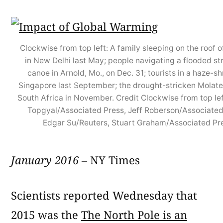
Clockwise from top left: A family sleeping on the roof o
in New Delhi last May; people navigating a flooded str
canoe in Arnold, Mo., on Dec. 31; tourists in a haze-s
Singapore last September; the drought-stricken Molate
South Africa in November. Credit Clockwise from top lef
Topgyal/Associated Press, Jeff Roberson/Associated
Edgar Su/Reuters, Stuart Graham/Associated Pr
January 2016
– NY Times
Scientists reported Wednesday that
2015 was the
The North Pole is an