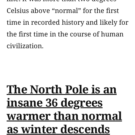
Celsius above “normal” for the first
time in recorded history and likely for
the first time in the course of human
civilization.
The North Pole is an
insane 36 degrees
warmer than normal
as winter descends