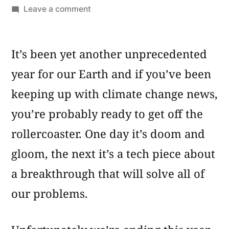
by
on
Leave a comment
10
Most
It’s been yet another unprecedented
Popular
Stories
year for our Earth and if you’ve been
About
keeping up with climate change news,
Global
Warming
you’re probably ready to get off the
rollercoaster. One day it’s doom and
gloom, the next it’s a tech piece about
a breakthrough that will solve all of
our problems.