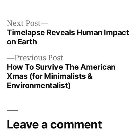
in
Next
Next Post
post:
Timelapse Reveals Human Impact
Post
on Earth
navigation
Previous
Previous Post
post:
How To Survive The American
Xmas (for Minimalists &
Environmentalist)
Leave a comment