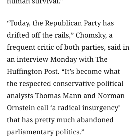
human survival.”
“Today, the Republican Party has
drifted off the rails,” Chomsky, a
frequent critic of both parties, said in
an interview Monday with The
Huffington Post. “It’s become what
the respected conservative political
analysts Thomas Mann and Norman
Ornstein call ‘a radical insurgency’
that has pretty much abandoned
parliamentary politics.”