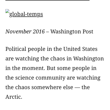
November 2016
– Washington Post
Political people in the United States
are watching the chaos in Washington
in the moment. But some people in
the science community are watching
the chaos somewhere else — the
Arctic.