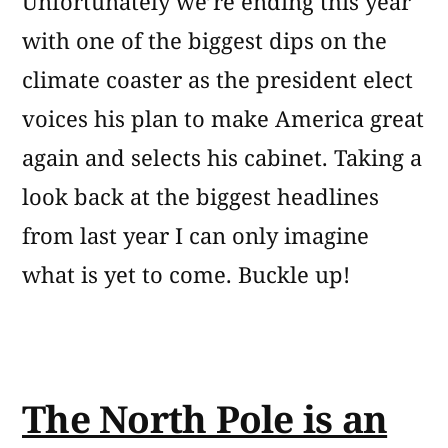
Unfortunately we’re ending this year
with one of the biggest dips on the
climate coaster as the president elect
voices his plan to make America great
again and selects his cabinet. Taking a
look back at the biggest headlines
from last year I can only imagine
what is yet to come. Buckle up!
The North Pole is an