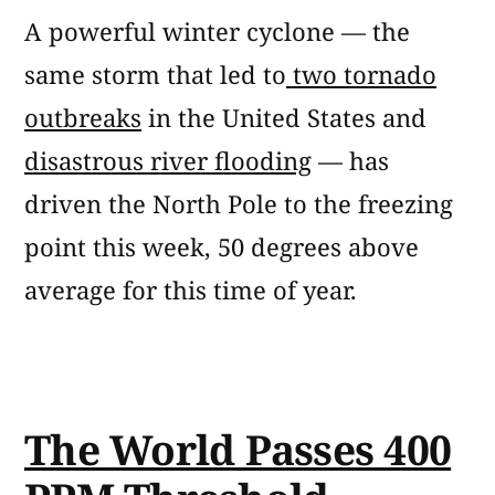
A powerful winter cyclone — the
same storm that led to
two tornado
outbreaks
in the United States and
disastrous river flooding
— has
driven the North Pole to the freezing
point this week, 50 degrees above
average for this time of year.
The World Passes 400