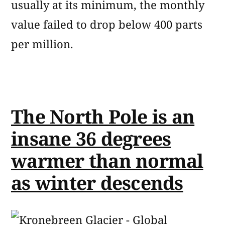
usually at its minimum, the monthly
value failed to drop below 400 parts
per million.
The North Pole is an
insane 36 degrees
warmer than normal
as winter descends