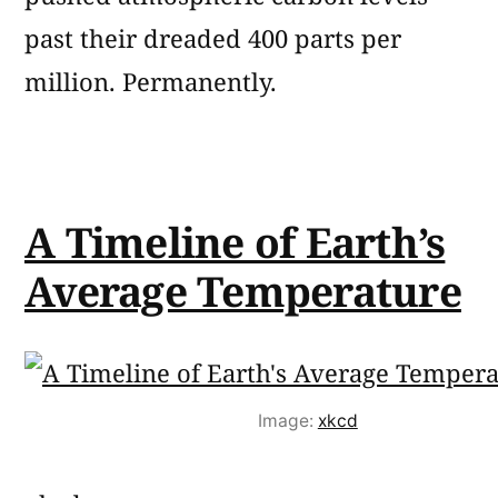
past their dreaded 400 parts per
million. Permanently.
A Timeline of Earth’s
Average Temperature
Image:
xkcd