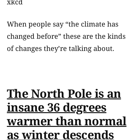
xkcd
When people say “the climate has
changed before” these are the kinds
of changes they’re talking about.
The North Pole is an
insane 36 degrees
warmer than normal
as winter descends