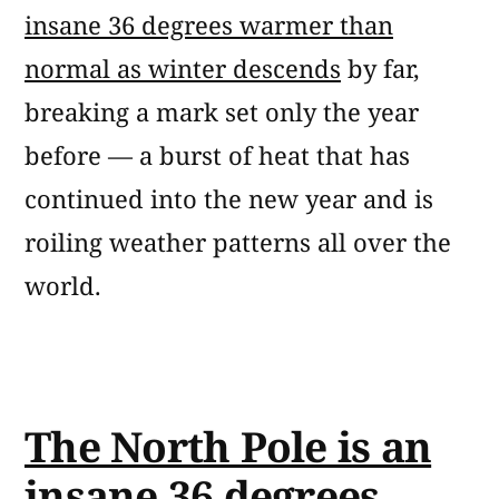
insane 36 degrees warmer than
normal as winter descends
by far,
breaking a mark set only the year
before — a burst of heat that has
continued into the new year and is
roiling weather patterns all over the
world.
The North Pole is an
insane 36 degrees