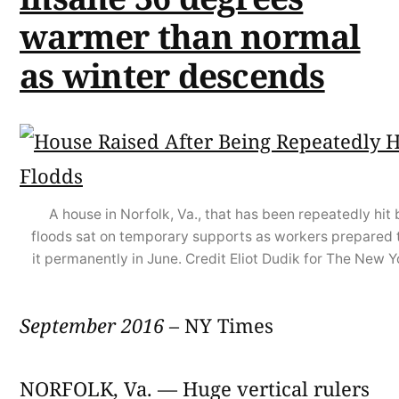
warmer than normal
as winter descends
A house in Norfolk, Va., that has been repeatedly hit 
floods sat on temporary supports as workers prepared 
it permanently in June. Credit Eliot Dudik for The New 
September 2016
– NY Times
NORFOLK, Va. — Huge vertical rulers