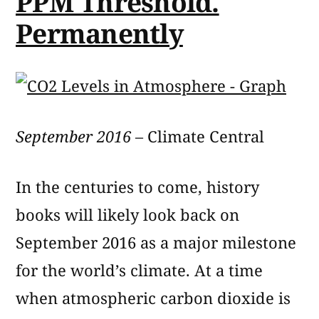
PPM Threshold.
Permanently
September 2016
– Climate Central
In the centuries to come, history
books will likely look back on
September 2016 as a major milestone
for the world’s climate. At a time
when atmospheric carbon dioxide is