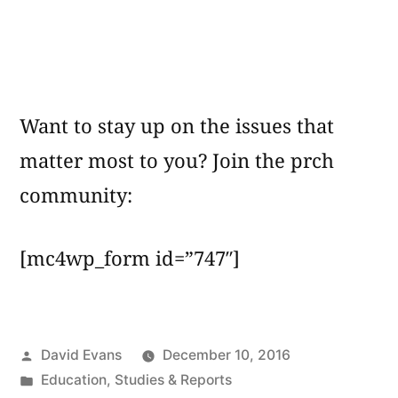
Want to stay up on the issues that
matter most to you? Join the prch
community:
[mc4wp_form id=”747″]
Posted
David Evans
December 10, 2016
by
Posted
Education
,
Studies & Reports