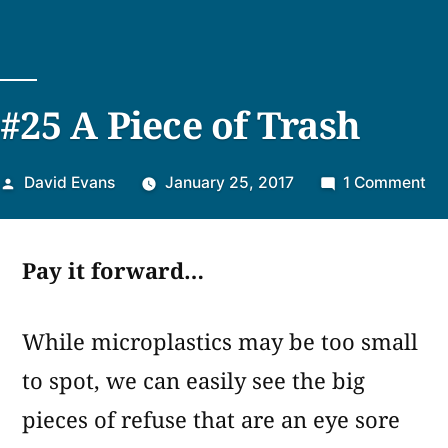
#25 A Piece of Trash
Posted
on
David Evans
January 25, 2017
1 Comment
by
#2
A
Pay it forward…
Pi
of
Tr
While microplastics may be too small
to spot, we can easily see the big
pieces of refuse that are an eye sore