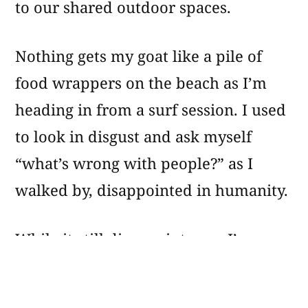
to our shared outdoor spaces.
Nothing gets my goat like a pile of
food wrappers on the beach as I’m
heading in from a surf session. I used
to look in disgust and ask myself
“what’s wrong with people?” as I
walked by, disappointed in humanity.
While it still disappoints me, I’ve
changed my perspective a bit. A few
years ago I started picking up the