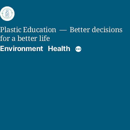
Skip
to
content
Plastic Education
Better decisions
for a better life
Environment
Health