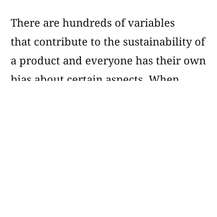
There are hundreds of variables
that contribute to the sustainability of
a product and everyone has their own
bias about certain aspects. When
shopping for personal products like
body wash, one person may be highly
conscious about animal testing while
another is more concerned with
microplastics.
Don’t worry
: You don’t have to know