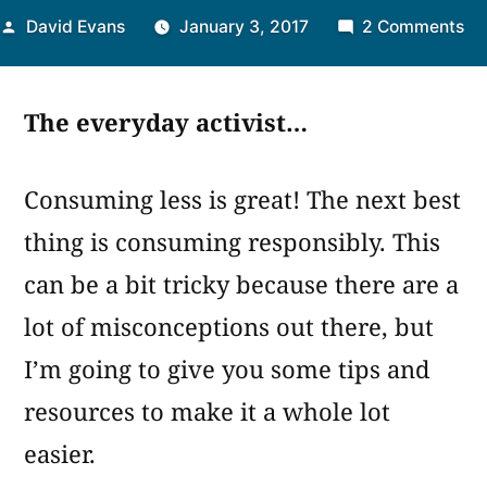
Posted
on
David Evans
January 3, 2017
2 Comments
by
#3
Co
The everyday activist…
Sm
Consuming less is great! The next best
thing is consuming responsibly. This
can be a bit tricky because there are a
lot of misconceptions out there, but
I’m going to give you some tips and
resources to make it a whole lot
easier.