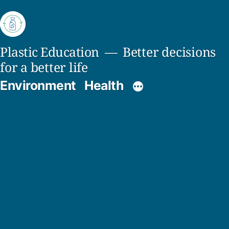
Skip
to
content
Plastic Education
Better decisions
for a better life
Environment
Health