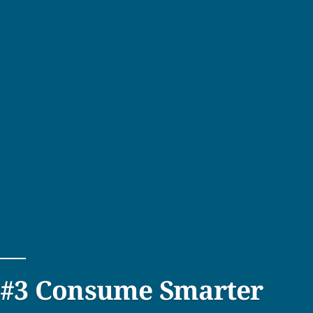
#3 Consume Smarter