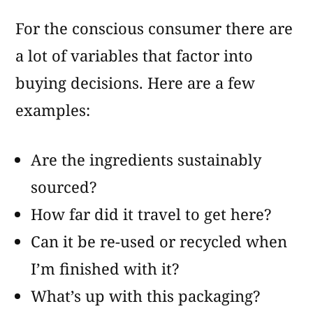
For the conscious consumer there are
a lot of variables that factor into
buying decisions. Here are a few
examples:
Are the ingredients sustainably
sourced?
How far did it travel to get here?
Can it be re-used or recycled when
I’m finished with it?
What’s up with this packaging?