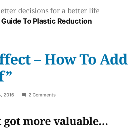
etter decisions for a better life
Guide To Plastic Reduction
ffect – How To Add
f”
on
, 2016
2 Comments
The
Ikea
st got more valuable…
Effect
–