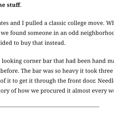
he stuff
.
es and I pulled a classic college move. Whi
e, we found someone in an odd neighborhoo
ided to buy that instead.
’s looking corner bar that had been hand m
before. The bar was so heavy it took three
of it to get it through the front door. Need
story of how we procured it almost every 