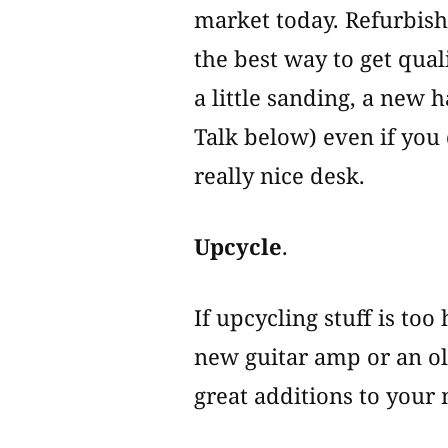
market today. Refurbishi
the best way to get qual
a little sanding, a new 
Talk below) even if you 
really nice desk.
Upcycle
.
If upcycling stuff is to
new guitar amp or an ol
great additions to your