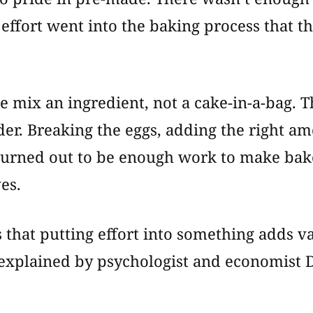
 effort went into the baking process that th
e mix an ingredient, not a cake-in-a-bag. 
der. Breaking the eggs, adding the right am
turned out to be enough work to make bake
es.
s that putting effort into something adds va
explained by psychologist and economist D