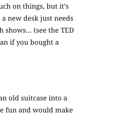
ch on things, but it’s
s a new desk just needs
rch shows… (see the TED
han if you bought a
an old suitcase into a
 be fun and would make