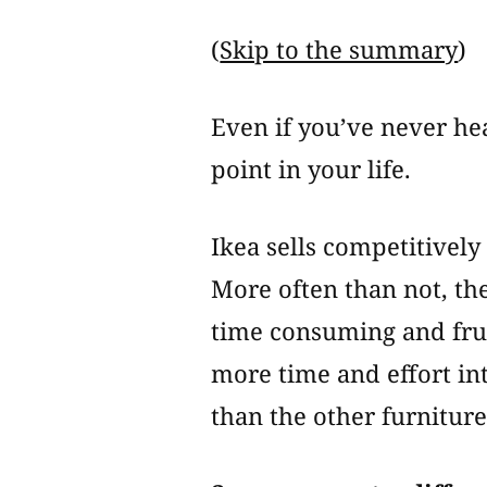
(
Skip to the summary
)
Even if you’ve never hea
point in your life.
Ikea sells competitively
More often than not, the
time consuming and frust
more time and effort in
than the other furniture