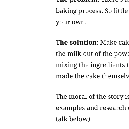
baking process. So little
your own.
The solution
: Make cak
the milk out of the pow
mixing the ingredients 
made the cake themselv
The moral of the story i
examples and research 
talk below)