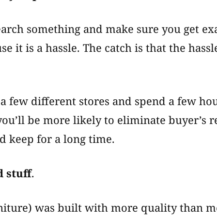
search something and make sure you get ex
e it is a hassle. The catch is that the hass
 a few different stores and spend a few ho
u’ll be more likely to eliminate buyer’s 
d keep for a long time.
 stuff
.
rniture) was built with more quality than m