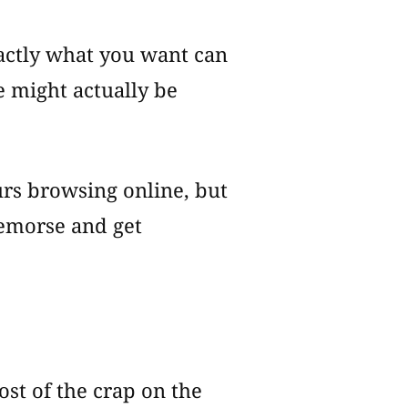
actly what you want can
le might actually be
urs browsing online, but
remorse and get
ost of the crap on the