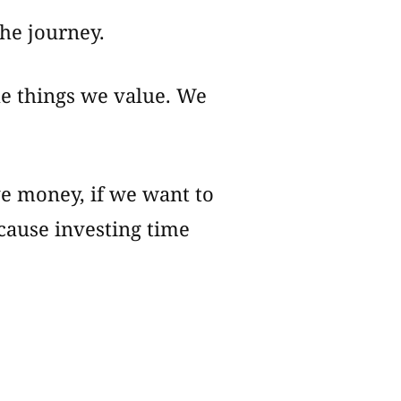
the journey.
he things we value. We
ve money, if we want to
cause investing time