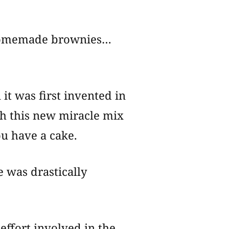
r homemade brownies…
it was first invented in
ith this new miracle mix
ou have a cake.
e was drastically
effort involved in the