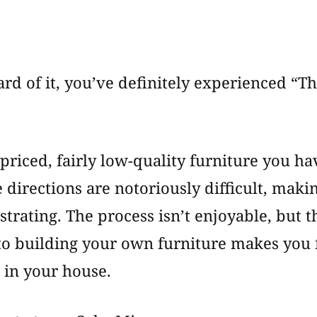
How
To
Add
Value
rd of it, you’ve definitely experienced “Th
to
Your
“Stuff”
 priced, fairly low-quality furniture you h
 directions are notoriously difficult, mak
rating. The process isn’t enjoyable, but th
to building your own furniture makes you 
 in your house.