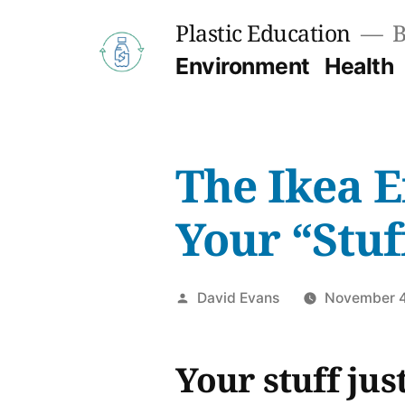
Skip
Plastic Education
B
to
Environment
Health
content
The Ikea E
Your “Stuf
Posted
David Evans
November 4
by
Your stuff ju