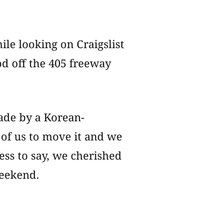
le looking on Craigslist
d off the 405 freeway
ade by a Korean-
 of us to move it and we
less to say, we cherished
weekend.