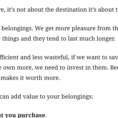
, it’s not about the destination it’s about 
r belongings. We get more pleasure from t
e things and they tend to last much longer.
ficient and less wasteful, if we want to sa
e own more, we need to invest in them. Be
f makes it worth more.
can add value to your belongings:
at you purchase
.