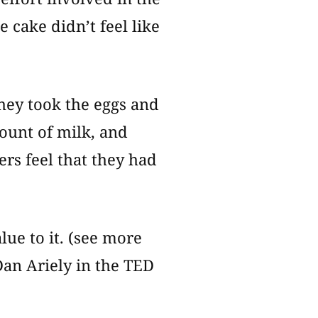
e cake didn’t feel like
They took the eggs and
ount of milk, and
rs feel that they had
lue to it. (see more
an Ariely in the TED