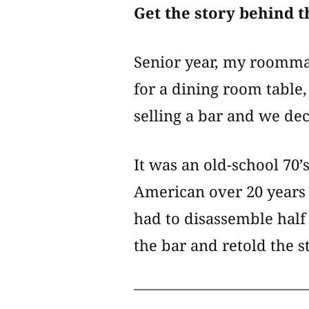
Get the story behind t
Senior year, my roommat
for a dining room tabl
selling a bar and we dec
It was an old-school 70
American over 20 years 
had to disassemble half 
the bar and retold the 