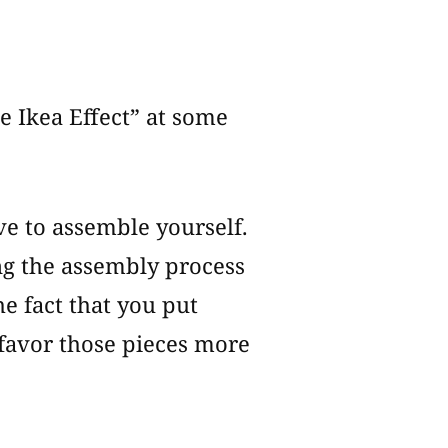
e Ikea Effect” at some
ave to assemble yourself.
ing the assembly process
e fact that you put
favor those pieces more