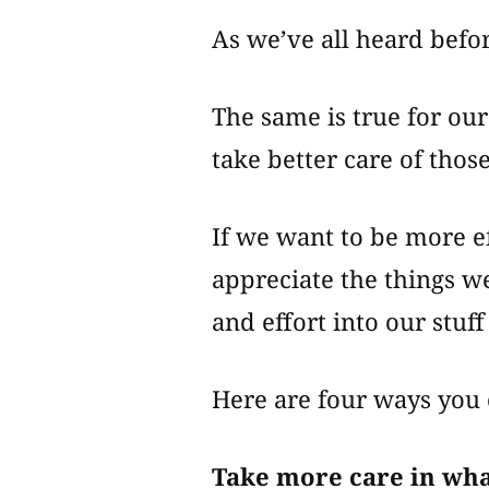
As we’ve all heard before
The same is true for ou
take better care of thos
If we want to be more ef
appreciate the things w
and effort into our stuf
Here are four ways you 
Take more care in wh