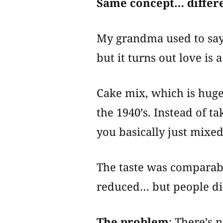
Same concept… differe
My grandma used to say
but it turns out love is a
Cake mix, which is huge
the 1940’s. Instead of t
you basically just mixed
The taste was comparabl
reduced… but people di
The problem
: There’s 