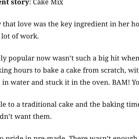
nt story
: Cake Mix
 that love was the key ingredient in he
 lot of work.
ly popular now wasn’t such a big hit when 
aking hours to bake a cake from scratch, w
 in water and stuck it in the oven. BAM! Y
e to a traditional cake and the baking tim
dn’t want them.
no pride in pre-made. There wasn’t enough 