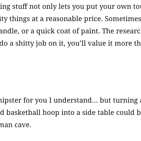
ng stuff not only lets you put your own tou
ity things at a reasonable price. Sometime
handle, or a quick coat of paint. The resea
do a shitty job on it, you’ll value it more t
o hipster for you I understand… but turning 
d basketball hoop into a side table could
 man cave.