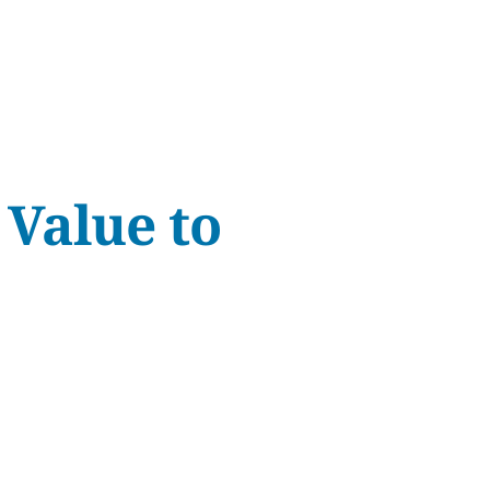
 Value to