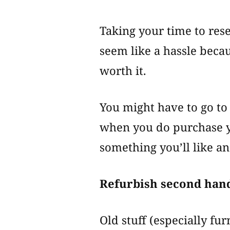
Taking your time to re
seem like a hassle becaus
worth it.
You might have to go to
when you do purchase yo
something you’ll like an
Refurbish second hand
Old stuff (especially fu