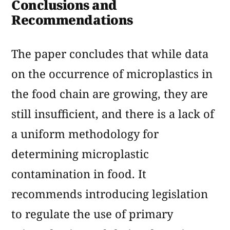
Conclusions and
Recommendations
The paper concludes that while data
on the occurrence of microplastics in
the food chain are growing, they are
still insufficient, and there is a lack of
a uniform methodology for
determining microplastic
contamination in food. It
recommends introducing legislation
to regulate the use of primary