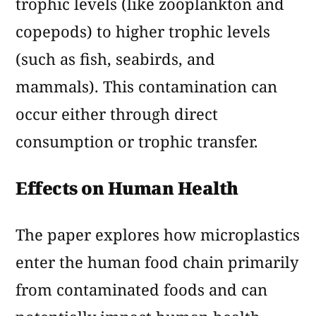
trophic levels (like zooplankton and
copepods) to higher trophic levels
(such as fish, seabirds, and
mammals). This contamination can
occur either through direct
consumption or trophic transfer.
Effects on Human Health
The paper explores how microplastics
enter the human food chain primarily
from contaminated foods and can