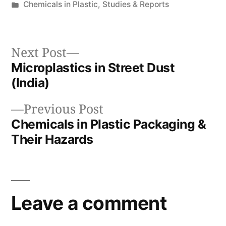
by
Posted
Chemicals in Plastic
,
Studies & Reports
in
Next
Next Post
post:
Microplastics in Street Dust
Post
(India)
navigation
Previous
Previous Post
post:
Chemicals in Plastic Packaging &
Their Hazards
Leave a comment