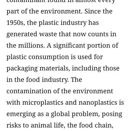
part of the environment. Since the
1950s, the plastic industry has
generated waste that now counts in
the millions. A significant portion of
plastic consumption is used for
packaging materials, including those
in the food industry. The
contamination of the environment
with microplastics and nanoplastics is
emerging as a global problem, posing
risks to animal life, the food chain,