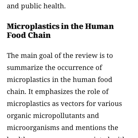
and public health.
Microplastics in the Human
Food Chain
The main goal of the review is to
summarize the occurrence of
microplastics in the human food
chain. It emphasizes the role of
microplastics as vectors for various
organic micropollutants and
microorganisms and mentions the