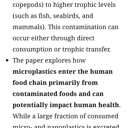
copepods) to higher trophic levels
(such as fish, seabirds, and
mammals). This contamination can
occur either through direct
consumption or trophic transfer​​.
The paper explores how
microplastics enter the human
food chain primarily from
contaminated foods and can
potentially impact human health
.
While a large fraction of consumed
micro- and nanoplastics is excreted,