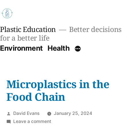
Skip
to
content
Plastic Education
Better decisions
for a better life
Environment
Health
Microplastics in the
Food Chain
Posted
David Evans
January 25, 2024
by
on
Leave a comment