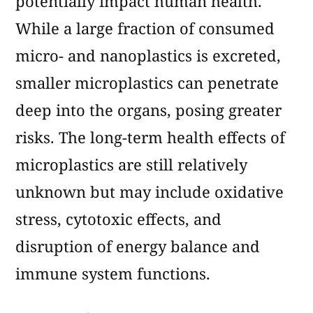
potentially impact human health.
While a large fraction of consumed
micro- and nanoplastics is excreted,
smaller microplastics can penetrate
deep into the organs, posing greater
risks. The long-term health effects of
microplastics are still relatively
unknown but may include oxidative
stress, cytotoxic effects, and
disruption of energy balance and
immune system functions.