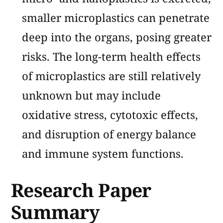
smaller microplastics can penetrate
deep into the organs, posing greater
risks. The long-term health effects
of microplastics are still relatively
unknown but may include
oxidative stress, cytotoxic effects,
and disruption of energy balance
and immune system functions​​.
Research Paper
Summary