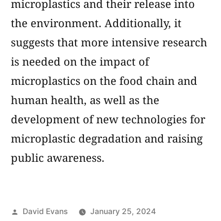
microplastics and their release into
the environment. Additionally, it
suggests that more intensive research
is needed on the impact of
microplastics on the food chain and
human health, as well as the
development of new technologies for
microplastic degradation and raising
public awareness.
Posted
David Evans
January 25, 2024