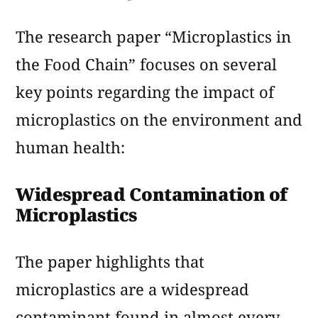
The research paper “Microplastics in
the Food Chain” focuses on several
key points regarding the impact of
microplastics on the environment and
human health:
Widespread Contamination of
Microplastics
The paper highlights that
microplastics are a widespread
contaminant found in almost every