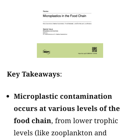
Key Takeaways
:
Microplastic contamination
occurs at various levels of the
food chain
, from lower trophic
levels (like zooplankton and