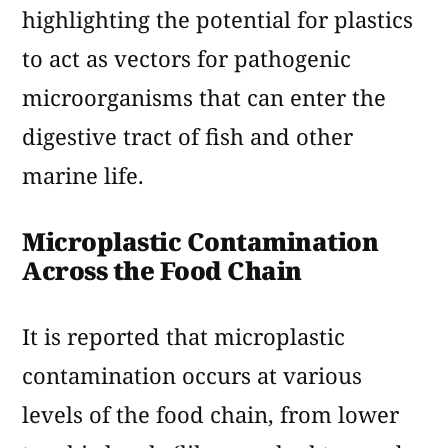
highlighting the potential for plastics
to act as vectors for pathogenic
microorganisms that can enter the
digestive tract of fish and other
marine life.
Microplastic Contamination
Across the Food Chain
It is reported that microplastic
contamination occurs at various
levels of the food chain, from lower