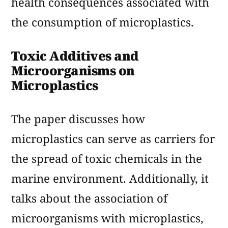
health consequences associated with
the consumption of microplastics.
Toxic Additives and
Microorganisms on
Microplastics
The paper discusses how
microplastics can serve as carriers for
the spread of toxic chemicals in the
marine environment. Additionally, it
talks about the association of
microorganisms with microplastics,