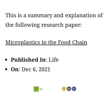
Microplastics
in
This is a summary and explanation of
the
Food
the following research paper:
Chain
Microplastics in the Food Chain
Published In
: Life
On
: Dec 6, 2021