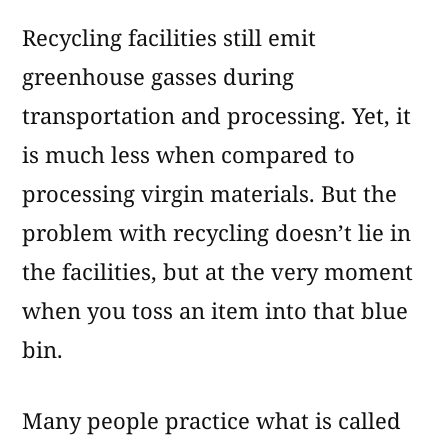
Recycling facilities still emit
greenhouse gasses during
transportation and processing. Yet, it
is much less when compared to
processing virgin materials. But the
problem with recycling doesn’t lie in
the facilities, but at the very moment
when you toss an item into that blue
bin.
Many people practice what is called