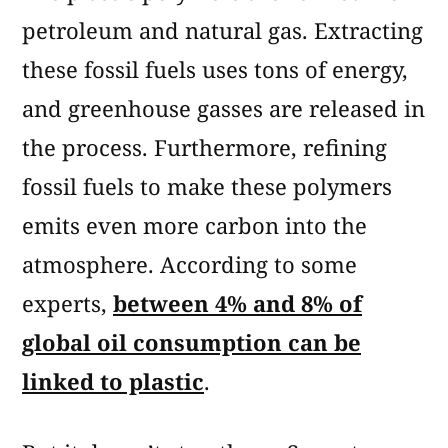
petroleum and natural gas. Extracting
these fossil fuels uses tons of energy,
and greenhouse gasses are released in
the process. Furthermore, refining
fossil fuels to make these polymers
emits even more carbon into the
atmosphere. According to some
experts,
between 4% and 8% of
global oil consumption can be
linked to plastic
.