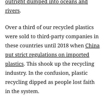
outright dumped into oceans and
rivers
.
Over a third of our recycled plastics
were sold to third-party companies in
these countries until 2018 when
China
put strict regulations on imported
plastics
. This shook up the recycling
industry. In the confusion, plastic
recycling dipped as people lost faith
in the system.