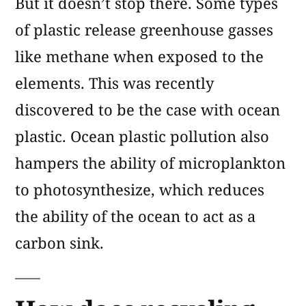
But it doesn’t stop there. Some types
of plastic release greenhouse gasses
like methane when exposed to the
elements. This was recently
discovered to be the case with ocean
plastic. Ocean plastic pollution also
hampers the ability of microplankton
to photosynthesize, which reduces
the ability of the ocean to act as a
carbon sink.