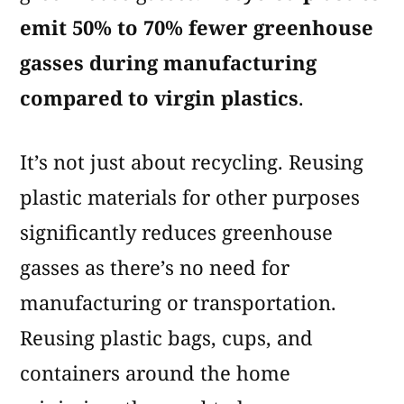
emit 50% to 70% fewer greenhouse
gasses during manufacturing
compared to virgin plastics
.
It’s not just about recycling. Reusing
plastic materials for other purposes
significantly reduces greenhouse
gasses as there’s no need for
manufacturing or transportation.
Reusing plastic bags, cups, and
containers around the home