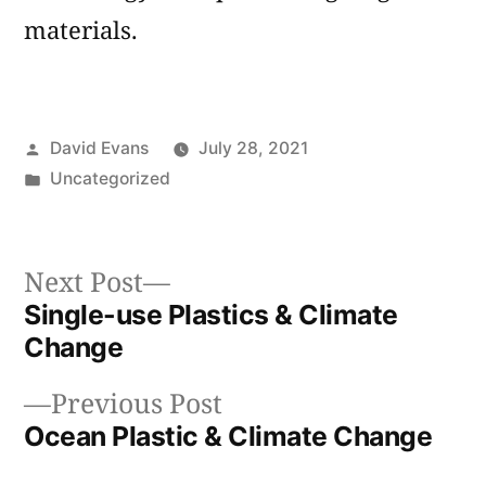
materials.
Posted
David Evans
July 28, 2021
by
Posted
Uncategorized
in
Next
Next Post
post:
Single-use Plastics & Climate
Post
Change
navigation
Previous
Previous Post
post:
Ocean Plastic & Climate Change