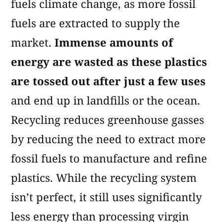
fuels climate change, as more fossil
fuels are extracted to supply the
market.
Immense amounts of
energy are wasted as these plastics
are tossed out after just a few uses
and end up in landfills or the ocean.
Recycling reduces greenhouse gasses
by reducing the need to extract more
fossil fuels to manufacture and refine
plastics. While the recycling system
isn’t perfect, it still uses significantly
less energy than processing virgin