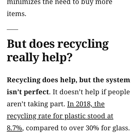
minimizes the need to buy more
items.
But does recycling
really help?
Recycling does help, but the system
isn’t perfect
. It doesn’t help if people
aren’t taking part.
In 2018, the
recycling rate for plastic stood at
8.7%
, compared to over 30% for glass.