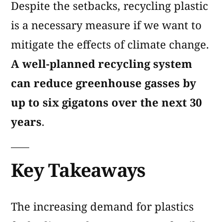
Despite the setbacks, recycling plastic
is a necessary measure if we want to
mitigate the effects of climate change.
A well-planned recycling system
can reduce greenhouse gasses by
up to six gigatons over the next 30
years
.
Key Takeaways
The increasing demand for plastics