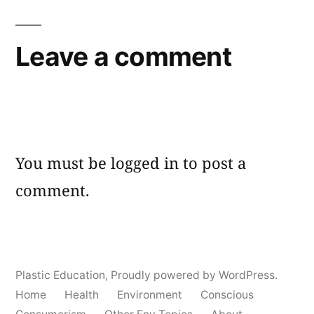
Leave a comment
You must be
logged in
to post a
comment.
Plastic Education
,
Proudly powered by WordPress.
Home
Health
Environment
Conscious