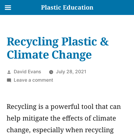
Plastic Education
Skip
to
Recycling Plastic &
content
Climate Change
Posted
David Evans
July 28, 2021
by
on
Leave a comment
Recycling
Plastic
Recycling is a powerful tool that can
&
Climate
help mitigate the effects of climate
Change
change, especially when recycling