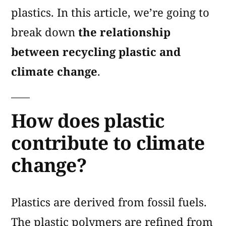
plastics. In this article, we’re going to
break down
the relationship
between recycling plastic and
climate change
.
How does plastic
contribute to climate
change?
Plastics are derived from fossil fuels.
The plastic polymers are refined from