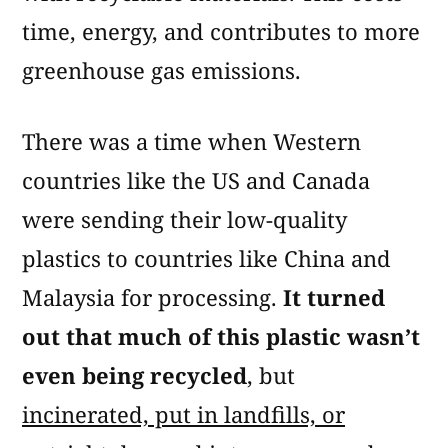
time, energy, and contributes to more
greenhouse gas emissions.
There was a time when Western
countries like the US and Canada
were sending their low-quality
plastics to countries like China and
Malaysia for processing.
It turned
out that much of this plastic wasn’t
even being recycled
, but
incinerated, put in landfills, or