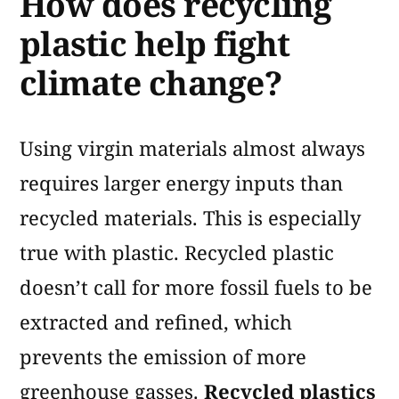
How does recycling
plastic help fight
climate change?
Using virgin materials almost always
requires larger energy inputs than
recycled materials. This is especially
true with plastic. Recycled plastic
doesn’t call for more fossil fuels to be
extracted and refined, which
prevents the emission of more
greenhouse gasses.
Recycled plastics