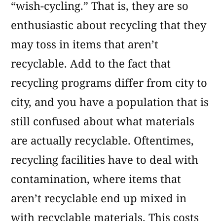
“wish-cycling.” That is, they are so
enthusiastic about recycling that they
may toss in items that aren’t
recyclable. Add to the fact that
recycling programs differ from city to
city, and you have a population that is
still confused about what materials
are actually recyclable. Oftentimes,
recycling facilities have to deal with
contamination, where items that
aren’t recyclable end up mixed in
with recyclable materials. This costs