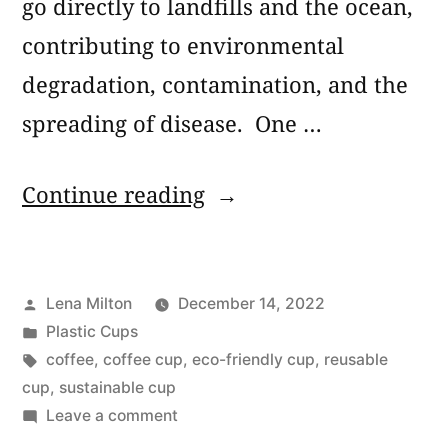
go directly to landfills and the ocean,
contributing to environmental
degradation, contamination, and the
spreading of disease. One …
“7
Continue reading
Best
Sustainable
Posted
Lena Milton
December 14, 2022
Reusable
by
Posted
Plastic Cups
Coffee
in
Tags:
coffee
,
coffee cup
,
eco-friendly cup
,
reusable
Cups”
cup
,
sustainable cup
on
Leave a comment
7