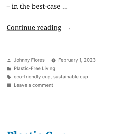
– in the best-case …
“Reusable
Continue reading
Boba
Cups:
Posted
Johnny Flores
February 1, 2023
6
by
Posted
Plastic-Free Living
Best
in
Tags:
eco-friendly cup
,
sustainable cup
Alternatives
on
Leave a comment
Reusable
to
Boba
Plastic
Cups:
6
Waste”
Best