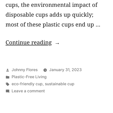
cups, the environmental impact of
disposable cups adds up quickly;
most of these plastic cups end up …
“Plastic
Continue reading
Cup
Alternatives:
Posted
Johnny Flores
January 31, 2023
5
by
Posted
Plastic-Free Living
Best
in
Tags:
eco-friendly cup
,
sustainable cup
Eco-
on
Leave a comment
Plastic
Friendly
Cup
Disposable
Alternatives: