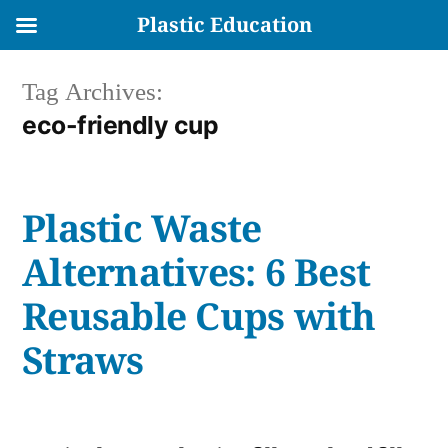
Plastic Education
Skip
Tag Archives:
to
eco-friendly cup
content
Plastic Waste
Alternatives: 6 Best
Reusable Cups with
Straws