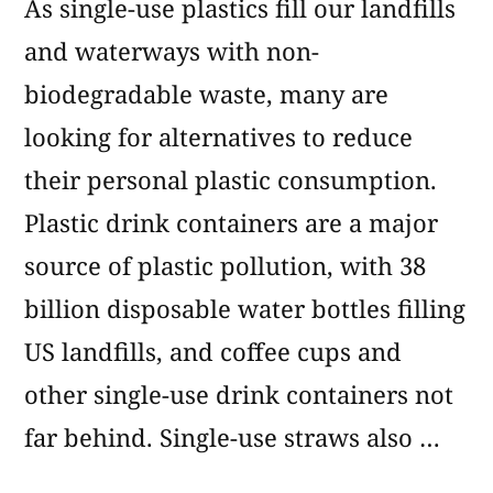
As single-use plastics fill our landfills
and waterways with non-
biodegradable waste, many are
looking for alternatives to reduce
their personal plastic consumption.
Plastic drink containers are a major
source of plastic pollution, with 38
billion disposable water bottles filling
US landfills, and coffee cups and
other single-use drink containers not
far behind. Single-use straws also …