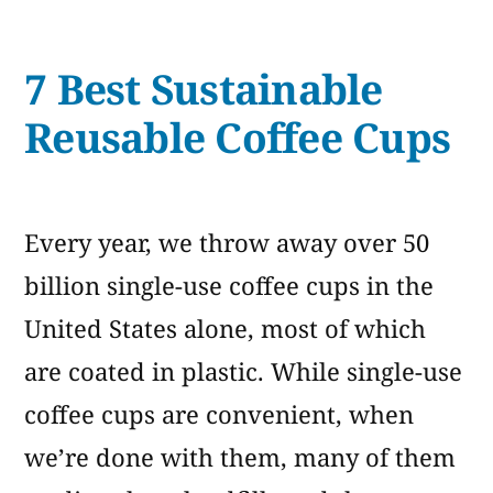
5
Cups”
Best
7 Best Sustainable
Eco-
Friendly
Reusable Coffee Cups
Disposable
Cups
Every year, we throw away over 50
billion single-use coffee cups in the
United States alone, most of which
are coated in plastic. While single-use
coffee cups are convenient, when
we’re done with them, many of them