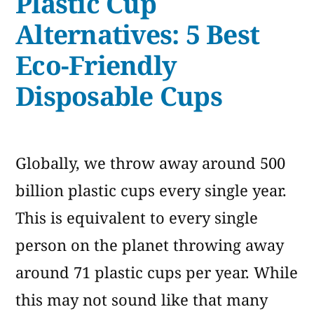
Plastic Cup
Alternatives
to
Alternatives: 5 Best
Plastic
Eco-Friendly
Waste
Disposable Cups
Globally, we throw away around 500
billion plastic cups every single year.
This is equivalent to every single
person on the planet throwing away
around 71 plastic cups per year. While
this may not sound like that many