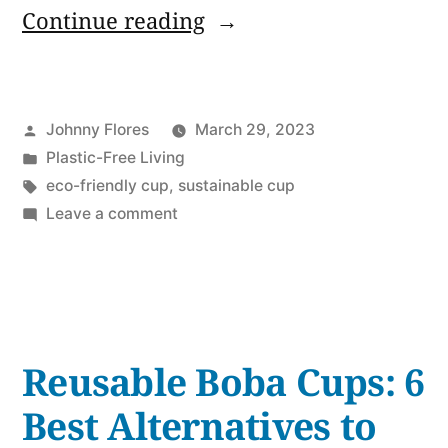
“Plastic
Continue reading
Waste
Alternatives:
Posted
Johnny Flores
March 29, 2023
6
by
Posted
Plastic-Free Living
Best
in
Tags:
eco-friendly cup
,
sustainable cup
Reusable
on
Leave a comment
Plastic
Cups
Waste
with
Alternatives:
6
Straws”
Best
Reusable Boba Cups: 6
Reusable
Cups
Best Alternatives to
with