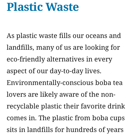
Plastic Waste
Straws
As plastic waste fills our oceans and
landfills, many of us are looking for
eco-friendly alternatives in every
aspect of our day-to-day lives.
Environmentally-conscious boba tea
lovers are likely aware of the non-
recyclable plastic their favorite drink
comes in. The plastic from boba cups
sits in landfills for hundreds of years