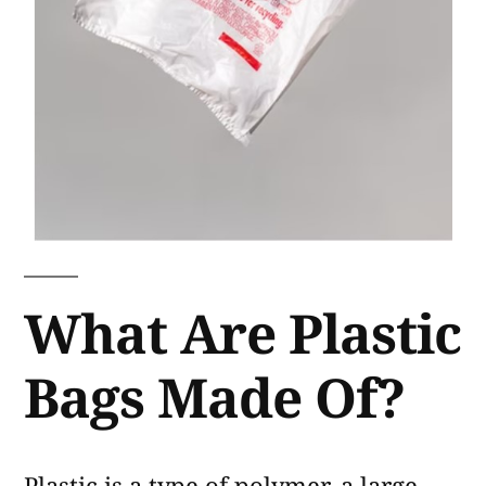
What Are Plastic
Bags Made Of?
Plastic is a type of polymer, a large