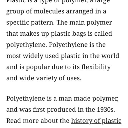
group of molecules arranged in a
specific pattern. The main polymer
that makes up plastic bags is called
polyethylene. Polyethylene is the
most widely used plastic in the world
and is popular due to its flexibility
and wide variety of uses.
Polyethylene is a man made polymer,
and was first produced in the 1930s.
Read more about the
history of plastic