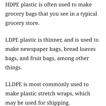
HDPE plastic is often used to make
grocery bags that you see in a typical
grocery store.
LDPE plastic is thinner, and is used to
make newspaper bags, bread loaves
bags, and fruit bags, among other
things.
LLDPE is most commonly used to
make plastic stretch wraps, which
may be used for shipping.