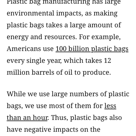
Plastic bag manufacturing has large
environmental impacts, as making
plastic bags takes a large amount of
energy and resources. For example,
Americans use
100 billion plastic bags
every single year, which takes 12
million barrels of oil to produce.
While we use large numbers of plastic
bags, we use most of them for
less
than an hour
. Thus, plastic bags also
have negative impacts on the