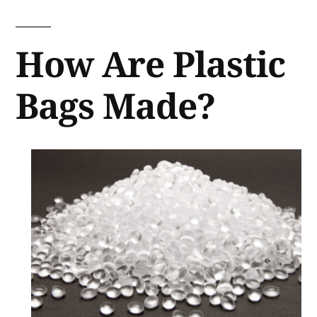
How Are Plastic
Bags Made?