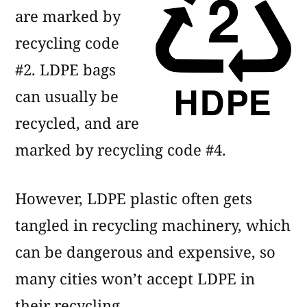
are marked by
recycling code
#2. LDPE bags
can usually be
recycled, and are
marked by recycling code #4.
However, LDPE plastic often gets
tangled in recycling machinery, which
can be dangerous and expensive, so
many cities won’t accept LDPE in
their recycling.