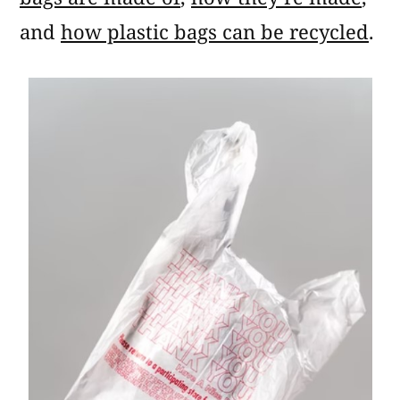
and
how plastic bags can be recycled
.