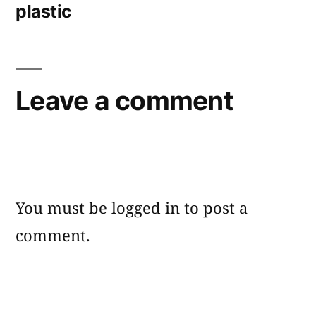
plastic
Leave a comment
You must be
logged in
to post a
comment.