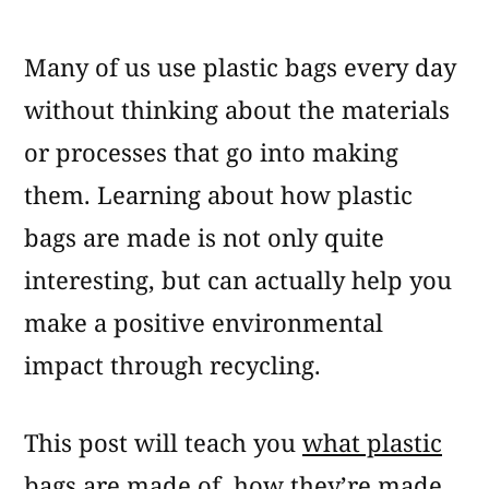
What
Are
Many of us use plastic bags every day
Plastic
Bags
without thinking about the materials
Made
or processes that go into making
Of?
them. Learning about how plastic
bags are made is not only quite
interesting, but can actually help you
make a positive environmental
impact through recycling.
This post will teach you
what plastic
bags are made of
,
how they’re made
,