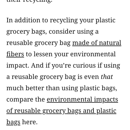
In addition to recycling your plastic
grocery bags, consider using a
reusable grocery bag
made of natural
fibers
to lessen your environmental
impact. And if you’re curious if using
a reusable grocery bag is even
that
much better than using plastic bags,
compare the
environmental impacts
of reusable grocery bags and plastic
bags
here.