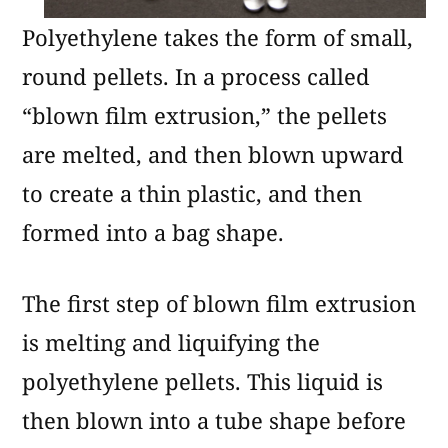
Polyethylene takes the form of small,
round pellets. In a process called
“blown film extrusion,” the pellets
are melted, and then blown upward
to create a thin plastic, and then
formed into a bag shape.
The first step of blown film extrusion
is melting and liquifying the
polyethylene pellets. This liquid is
then blown into a tube shape before