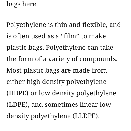
bags
here.
Polyethylene is thin and flexible, and
is often used as a “film” to make
plastic bags. Polyethylene can take
the form of a variety of compounds.
Most plastic bags are made from
either high density polyethylene
(HDPE) or low density polyethylene
(LDPE), and sometimes linear low
density polyethylene (LLDPE).