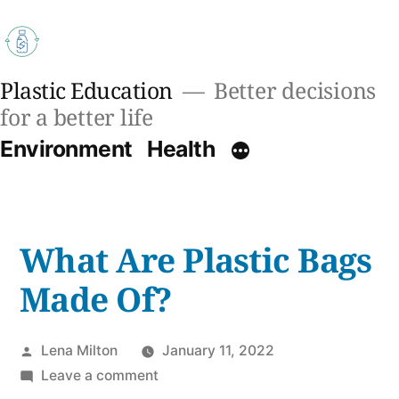
Skip
to
content
Plastic Education
Better decisions
for a better life
Environment
Health
What Are Plastic Bags
Made Of?
Posted
Lena Milton
January 11, 2022
by
on
Leave a comment