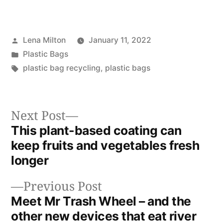
Posted
Lena Milton
January 11, 2022
by
Posted
Plastic Bags
in
Tags:
plastic bag recycling
,
plastic bags
Next
Next Post
post:
This plant-based coating can
Post
keep fruits and vegetables fresh
navigation
longer
Previous
Previous Post
post:
Meet Mr Trash Wheel – and the
other new devices that eat river