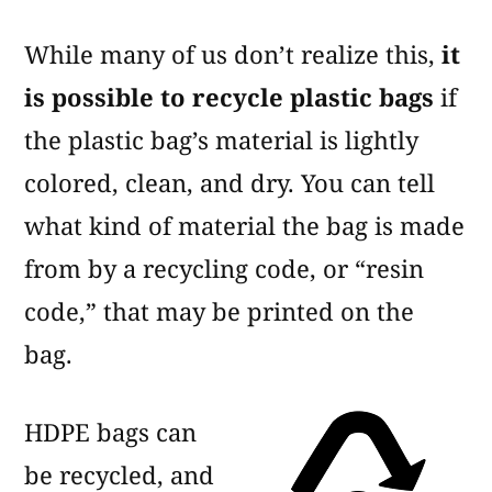
While many of us don’t realize this,
it
is possible to recycle plastic bags
if
the plastic bag’s material is lightly
colored, clean, and dry. You can tell
what kind of material the bag is made
from by a recycling code, or “resin
code,” that may be printed on the
bag.
HDPE bags can
be recycled, and