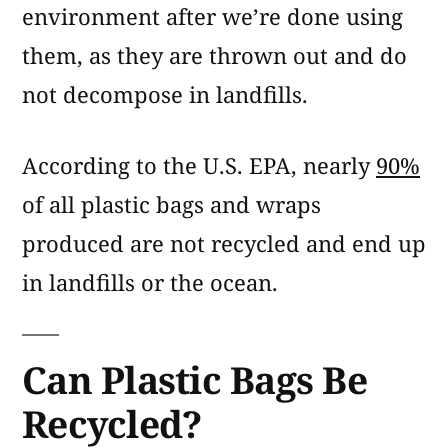
environment after we’re done using
them, as they are thrown out and do
not decompose in landfills.
According to the U.S. EPA, nearly
90%
of all plastic bags and wraps
produced are not recycled and end up
in landfills or the ocean.
Can Plastic Bags Be
Recycled?