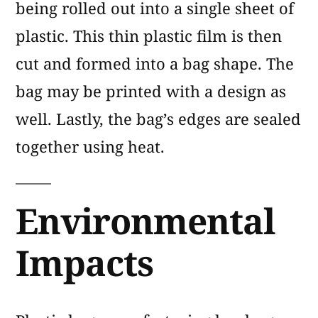
being rolled out into a single sheet of
plastic. This thin plastic film is then
cut and formed into a bag shape. The
bag may be printed with a design as
well. Lastly, the bag’s edges are sealed
together using heat.
Environmental
Impacts