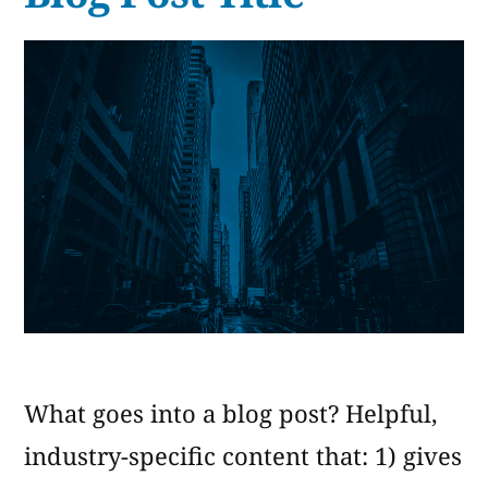
of
Products
What goes into a blog post? Helpful,
industry-specific content that: 1) gives