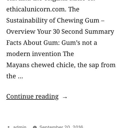
ethicalunicorn.com. The
Sustainability of Chewing Gum –
Overview Your 30 Second Summary
Facts About Gum: Gum’s not a
modern invention The
Mayans chewed chicle, the sap from
the …
“The
Continue reading
Real
Story
Posted
admin
September 20, 2016