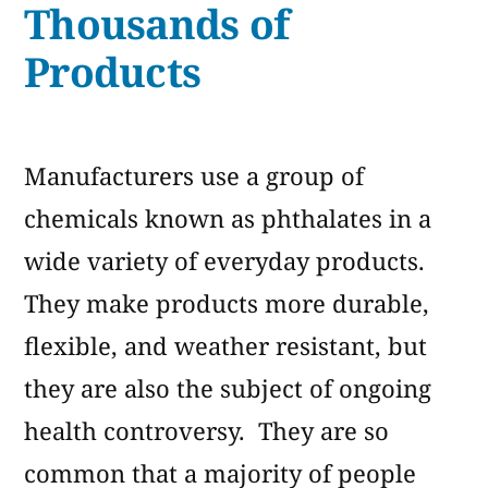
Thousands of
Products
Manufacturers use a group of
chemicals known as phthalates in a
wide variety of everyday products.
They make products more durable,
flexible, and weather resistant, but
they are also the subject of ongoing
health controversy. They are so
common that a majority of people