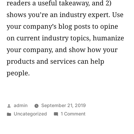
readers a useful takeaway, and 2)
shows you’re an industry expert. Use
your company’s blog posts to opine
on current industry topics, humanize
your company, and show how your
products and services can help
people.
Posted
admin
September 21, 2019
by
Posted
on
Uncategorized
1 Comment
in
Blog
Post