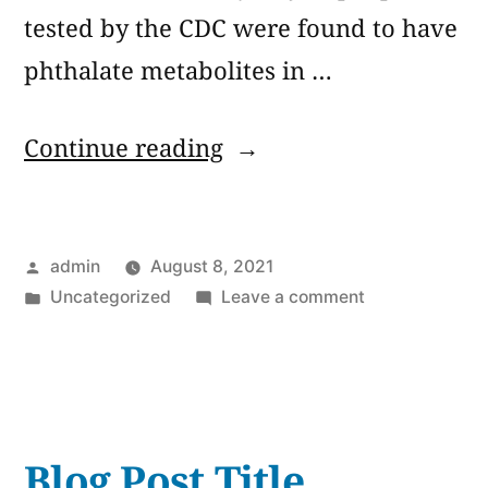
tested by the CDC were found to have
phthalate metabolites in …
“Phthalates:
Continue reading
Versatile
Chemicals
Posted
admin
August 8, 2021
Found
by
Posted
on
Uncategorized
Leave a comment
in
in
Phthalates:
Thousands
Versatile
Chemicals
of
Found
Products”
in
Blog Post Title
Thousands