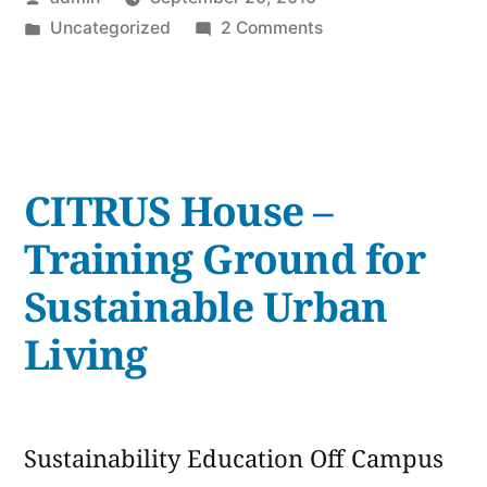
On
by
Posted
on
Uncategorized
2 Comments
Gum
in
The
+
Real
Story
Eco-
On
Friendly
Gum
CITRUS House –
+
Alternatives”
Eco-
Training Ground for
Friendly
Sustainable Urban
Alternatives
Living
Sustainability Education Off Campus