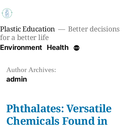
Skip
to
content
Plastic Education
Better decisions
for a better life
Environment
Health
Author Archives:
admin
Phthalates: Versatile
Chemicals Found in