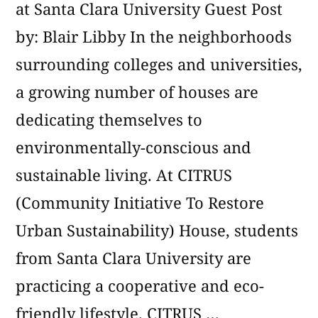
at Santa Clara University Guest Post
by: Blair Libby In the neighborhoods
surrounding colleges and universities,
a growing number of houses are
dedicating themselves to
environmentally-conscious and
sustainable living. At CITRUS
(Community Initiative To Restore
Urban Sustainability) House, students
from Santa Clara University are
practicing a cooperative and eco-
friendly lifestyle. CITRUS …