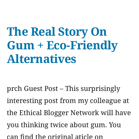
Title
The Real Story On
Gum + Eco-Friendly
Alternatives
prch Guest Post – This surprisingly
interesting post from my colleague at
the Ethical Blogger Network will have
you thinking twice about gum. You
can find the original aticle on