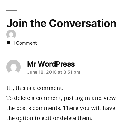
Join the Conversation
1 Comment
Mr WordPress
says:
June 18, 2010 at 8:51 pm
Hi, this is a comment.
To delete a comment, just log in and view
the post's comments. There you will have
the option to edit or delete them.