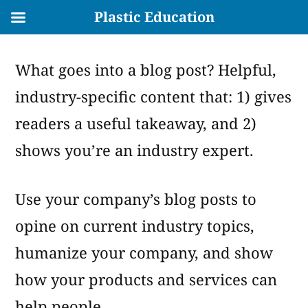
Plastic Education
Skip
What goes into a blog post? Helpful,
to
industry-specific content that: 1) gives
content
readers a useful takeaway, and 2)
shows you’re an industry expert.
Use your company’s blog posts to
opine on current industry topics,
humanize your company, and show
how your products and services can
help people.