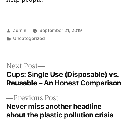
Posted
admin
September 21, 2019
by
Posted
Uncategorized
in
Next
Next Post
post:
Cups: Single Use (Disposable) vs.
Post
Reusable – An Honest Comparison
navigation
Previous
Previous Post
post:
Never miss another headline
about the plastic pollution crisis