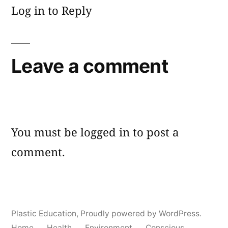
Log in to Reply
Leave a comment
You must be
logged in
to post a
comment.
Plastic Education
,
Proudly powered by WordPress.
Home
Health
Environment
Conscious