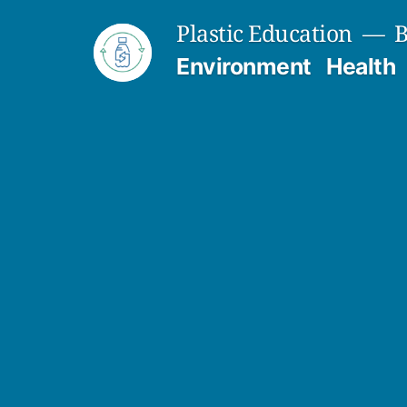
Skip
Plastic Education
B
to
Environment
Health
content