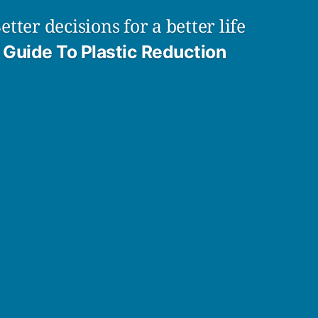
etter decisions for a better life
Guide To Plastic Reduction