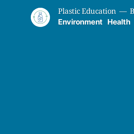
Skip
Plastic Education
B
to
Environment
Health
content