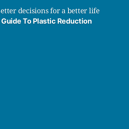
etter decisions for a better life
Guide To Plastic Reduction