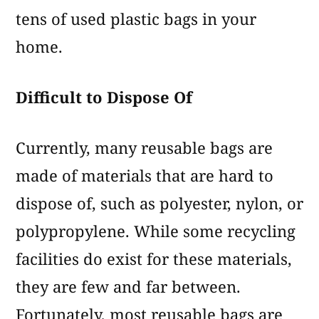
tens of used plastic bags in your
home.
Difficult to Dispose Of
Currently, many reusable bags are
made of materials that are hard to
dispose of, such as polyester, nylon, or
polypropylene. While some recycling
facilities do exist for these materials,
they are few and far between.
Fortunately, most reusable bags are