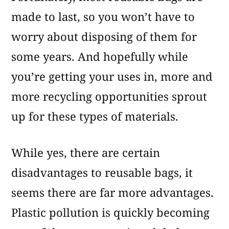
made to last, so you won’t have to
worry about disposing of them for
some years. And hopefully while
you’re getting your uses in, more and
more recycling opportunities sprout
up for these types of materials.
While yes, there are certain
disadvantages to reusable bags, it
seems there are far more advantages.
Plastic pollution is quickly becoming