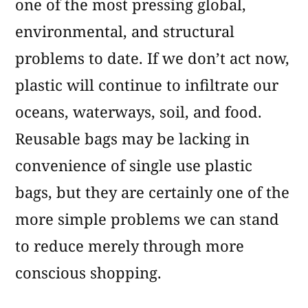
one of the most pressing global,
environmental, and structural
problems to date. If we don’t act now,
plastic will continue to infiltrate our
oceans, waterways, soil, and food.
Reusable bags may be lacking in
convenience of single use plastic
bags, but they are certainly one of the
more simple problems we can stand
to reduce merely through more
conscious shopping.