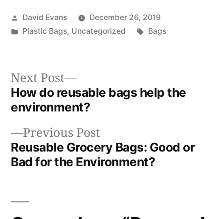
Posted
David Evans
December 26, 2019
by
Posted
Tags:
Plastic Bags
,
Uncategorized
Bags
in
Next
Next Post
post:
How do reusable bags help the
Post
environment?
navigation
Previous
Previous Post
post:
Reusable Grocery Bags: Good or
Bad for the Environment?