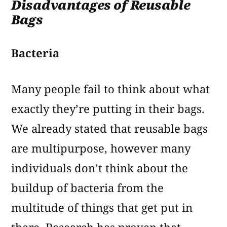
Disadvantages of Reusable
Bags
Bacteria
Many people fail to think about what
exactly they’re putting in their bags.
We already stated that reusable bags
are multipurpose, however many
individuals don’t think about the
buildup of bacteria from the
multitude of things that get put in