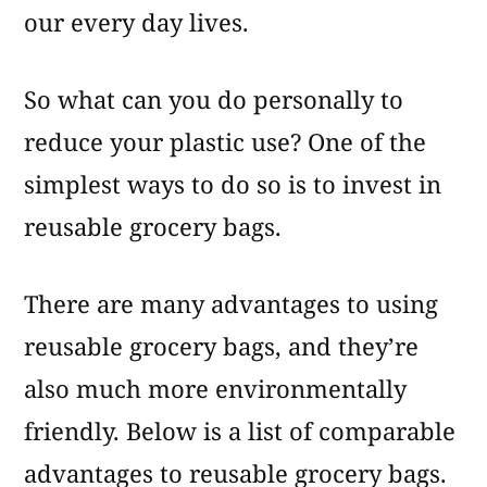
our every day lives.
So what can you do personally to
reduce your plastic use? One of the
simplest ways to do so is to invest in
reusable grocery bags.
There are many advantages to using
reusable grocery bags, and they’re
also much more environmentally
friendly. Below is a list of comparable
advantages to reusable grocery bags.