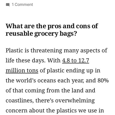
by
on
1 Comment
Pros
and
What are the pros and cons of
Cons
reusable grocery bags?
of
Reusable
Grocery
Plastic is threatening many aspects of
Bags
life these days. With
4.8 to 12.7
million tons
of plastic ending up in
the world’s oceans each year, and 80%
of that coming from the land and
coastlines, there’s overwhelming
concern about the plastics we use in