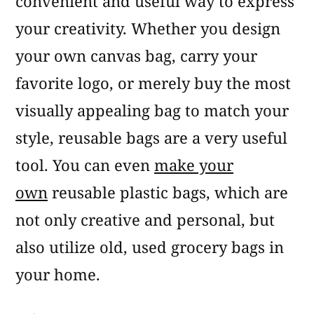
convenient and useful way to express
your creativity. Whether you design
your own canvas bag, carry your
favorite logo, or merely buy the most
visually appealing bag to match your
style, reusable bags are a very useful
tool. You can even
make your
own
reusable plastic bags, which are
not only creative and personal, but
also utilize old, used grocery bags in
your home.