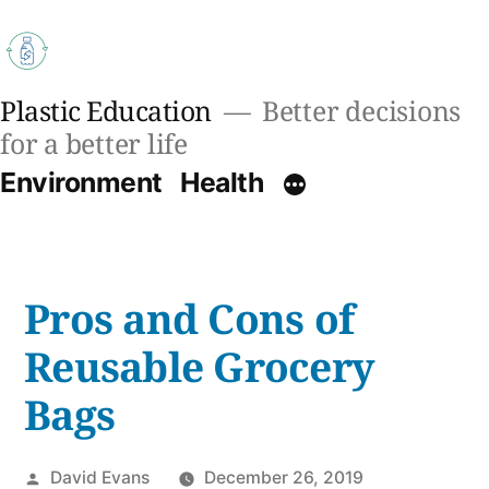
Skip
to
content
Plastic Education
Better decisions
for a better life
Environment
Health
Pros and Cons of
Reusable Grocery
Bags
Posted
David Evans
December 26, 2019