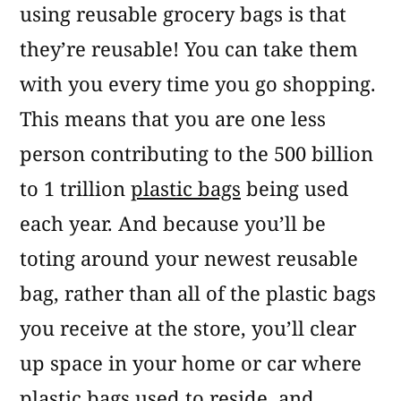
using reusable grocery bags is that
they’re reusable! You can take them
with you every time you go shopping.
This means that you are one less
person contributing to the 500 billion
to 1 trillion
plastic bags
being used
each year. And because you’ll be
toting around your newest reusable
bag, rather than all of the plastic bags
you receive at the store, you’ll clear
up space in your home or car where
plastic bags used to reside, and