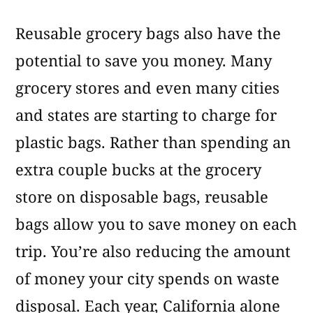
Reusable grocery bags also have the
potential to save you money. Many
grocery stores and even many cities
and states are starting to charge for
plastic bags. Rather than spending an
extra couple bucks at the grocery
store on disposable bags, reusable
bags allow you to save money on each
trip. You’re also reducing the amount
of money your city spends on waste
disposal. Each year, California alone