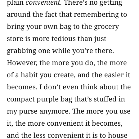
plain
convenient.
There’s no getting
around the fact that remembering to
bring your own bag to the grocery
store is more tedious than just
grabbing one while you’re there.
However, the more you do, the more
of a habit you create, and the easier it
becomes. I don’t even think about the
compact purple bag that’s stuffed in
my purse anymore. The more you use
it, the more convenient it becomes,
and the less convenient it is to house