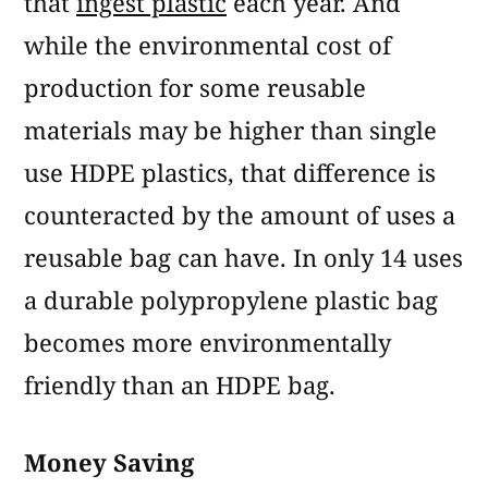
that
ingest plastic
each year. And
while the environmental cost of
production for some reusable
materials may be higher than single
use HDPE plastics, that difference is
counteracted by the amount of uses a
reusable bag can have. In only 14 uses
a durable polypropylene plastic bag
becomes more environmentally
friendly than an HDPE bag.
Money Saving