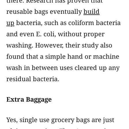
there. Research has proven that
reusable bags eventually
build
up
bacteria, such as coliform bacteria
and even E. coli, without proper
washing. However, their study also
found that a simple hand or machine
wash in between uses cleared up any
residual bacteria.
Extra Baggage
Yes, single use grocery bags are just