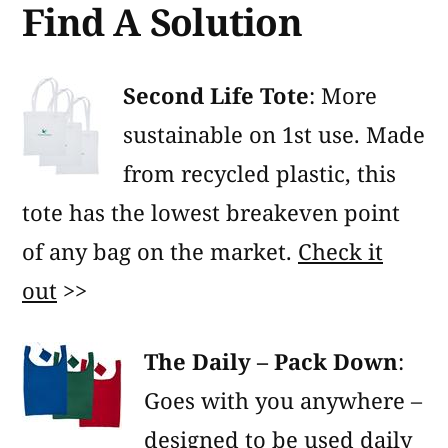
Find A Solution
Second Life Tote
: More
sustainable on 1st use. Made
from recycled plastic, this
tote has the lowest breakeven point
of any bag on the market.
Check it
out
>>
The Daily – Pack Down
:
Goes with you anywhere –
designed to be used daily