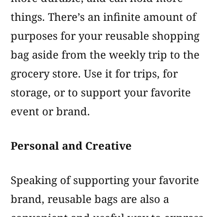
things. There’s an infinite amount of
purposes for your reusable shopping
bag aside from the weekly trip to the
grocery store. Use it for trips, for
storage, or to support your favorite
event or brand.
Personal and Creative
Speaking of supporting your favorite
brand, reusable bags are also a