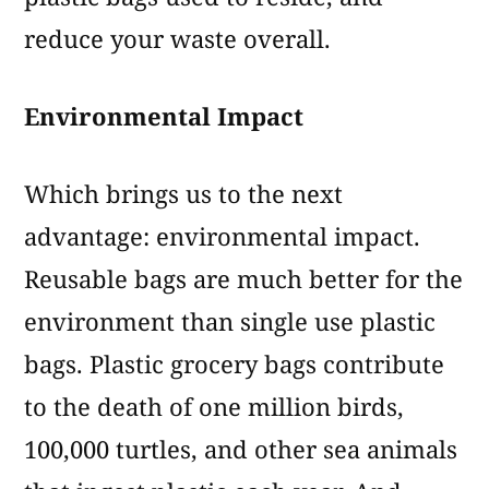
reduce your waste overall.
Environmental Impact
Which brings us to the next
advantage: environmental impact.
Reusable bags are much better for the
environment than single use plastic
bags. Plastic grocery bags contribute
to the death of one million birds,
100,000 turtles, and other sea animals