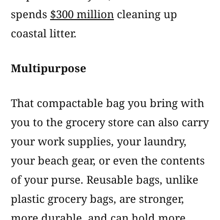
spends
$300 million
cleaning up
coastal litter.
Multipurpose
That compactable bag you bring with
you to the grocery store can also carry
your work supplies, your laundry,
your beach gear, or even the contents
of your purse. Reusable bags, unlike
plastic grocery bags, are stronger,
more durable, and can hold more