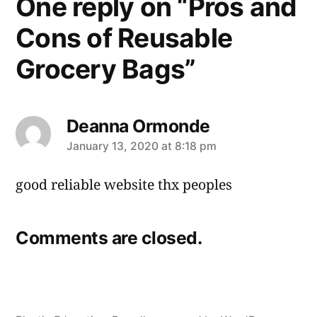
One reply on “Pros and
Cons of Reusable
Grocery Bags”
Deanna Ormonde
says:
January 13, 2020 at 8:18 pm
good reliable website thx peoples
Comments are closed.