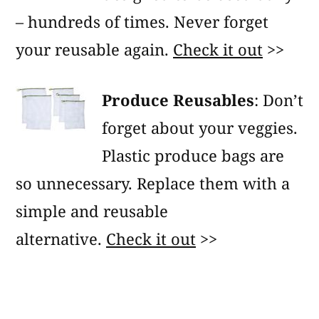
– hundreds of times. Never forget
your reusable again.
Check it out
>>
Produce Reusables
: Don’t
forget about your veggies.
Plastic produce bags are
so unnecessary. Replace them with a
simple and reusable
alternative.
Check it out
>>