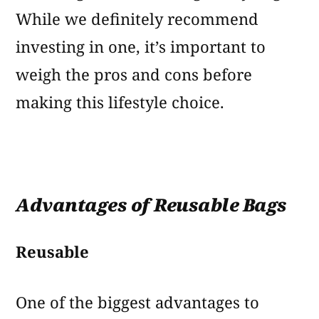
While we definitely recommend
investing in one, it’s important to
weigh the pros and cons before
making this lifestyle choice.
Advantages of Reusable Bags
Reusable
One of the biggest advantages to